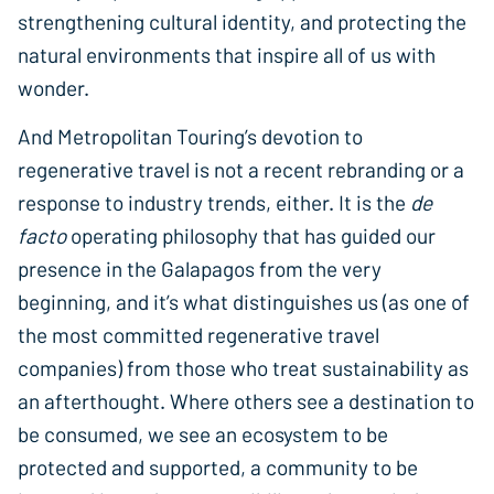
strengthening cultural identity, and protecting the
natural environments that inspire all of us with
wonder.
And Metropolitan Touring’s devotion to
regenerative travel is not a recent rebranding or a
response to industry trends, either. It is the
de
facto
operating philosophy that has guided our
presence in the Galapagos from the very
beginning, and it’s what distinguishes us (as one of
the most committed regenerative travel
companies) from those who treat sustainability as
an afterthought. Where others see a destination to
be consumed, we see an ecosystem to be
protected and supported, a community to be