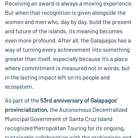
Receiving an award is always a moving experience.
But when that recognition is given alongside the
women and men who, day by day, build the present
and future of the islands, its meaning becomes
even more profound. After all, the Galapagos has a
way of turning every achievement into something
greater than itself, especially because it’s a place
where commitment is measured not in words, but
in the lasting impact left on its people and
ecosystem.
As part of the
53rd anniversary of Galapagos’
provincialization,
the Autonomous Decentralized
Municipal Government of Santa Cruz Island
recognized Metropolitan Touring for its ongoing,
sustainable collaboration with the archipelago and