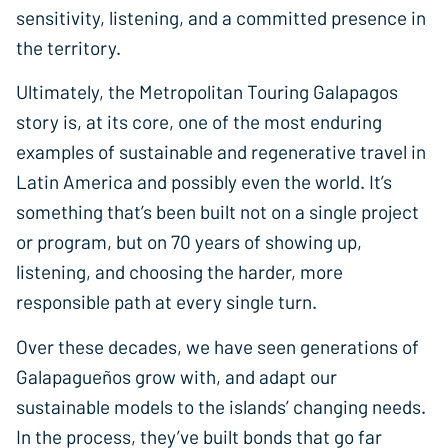
sensitivity, listening, and a committed presence in
the territory.
Ultimately, the Metropolitan Touring Galapagos
story is, at its core, one of the most enduring
examples of sustainable and regenerative travel in
Latin America and possibly even the world. It’s
something that’s been built not on a single project
or program, but on 70 years of showing up,
listening, and choosing the harder, more
responsible path at every single turn.
Over these decades, we have seen generations of
Galapagueños grow with, and adapt our
sustainable models to the islands’ changing needs.
In the process, they’ve built bonds that go far