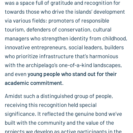
was a space full of gratitude and recognition for
towards those who drive the islands’ development
via various fields: promoters of responsible
tourism, defenders of conservation, cultural
managers who strengthen identity from childhood,
innovative entrepreneurs, social leaders, builders
who prioritize infrastructure that’s harmonious
with the archipelago’s one-of-a-kind landscapes,
and even
young people who stand out for their
academic commitment.
Amidst such a distinguished group of people,
receiving this recognition held special
significance. It reflected the genuine bond we’ve
built with the community and the value of the
projects we develop as active participants in the