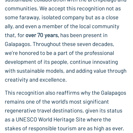
communities. We accept this recognition not as
some faraway, isolated company but as a close
ally, and even a member of the local community
that, for
over 70 years,
has been present in
Galapagos. Throughout these seven decades,
we’re honored to be a part of the professional
development of its people, continue innovating
with sustainable models, and adding value through
creativity and excellence.
This recognition also reaffirms why the Galapagos
remains one of the world’s most significant
regenerative travel destinations, given its status
as a UNESCO World Heritage Site where the
stakes of responsible tourism are as high as ever.