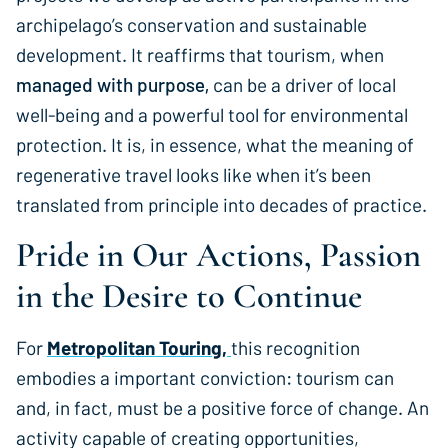
archipelago’s conservation and sustainable
development. It reaffirms that tourism, when
managed with purpose,
can be a driver of local
well-being and a powerful tool for environmental
protection. It is, in essence, what the meaning of
regenerative travel looks like when it’s been
translated from principle into decades of practice.
Pride in Our Actions, Passion
in the Desire to Continue
For
Metropolitan Touring,
this recognition
embodies a important conviction: tourism can
and, in fact, must be a positive force of change. An
activity capable of creating opportunities,