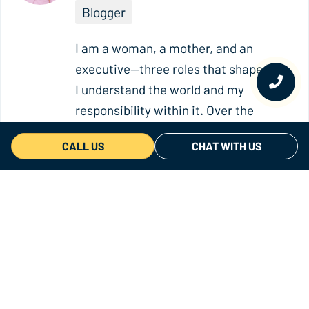
Blogger
I am a woman, a mother, and an
executive—three roles that shape how
I understand the world and my
responsibility within it. Over the
years, I have discovered that powerful
CALL US
CHAT WITH US
stories can spark awareness, create
emotional connections, and inspire
meaningful change. With more than
ten years of experience in marketing,
strategic communication,
sustainability, and corporate
reputation, I work at the intersection
of storytelling and impact. Today, I