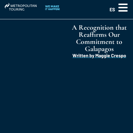
ES
A Recognition that
Reaffirms Our
Commitment to
Galapagos
Written by
Maggie Crespo