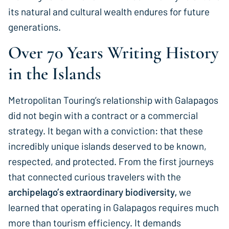
its natural and cultural wealth endures for future
generations.
Over 70 Years Writing History
in the Islands
Metropolitan Touring’s relationship with Galapagos
did not begin with a contract or a commercial
strategy. It began with a conviction: that these
incredibly unique islands deserved to be known,
respected, and protected. From the first journeys
that connected curious travelers with the
archipelago’s extraordinary biodiversity,
we
learned that operating in Galapagos requires much
more than tourism efficiency. It demands