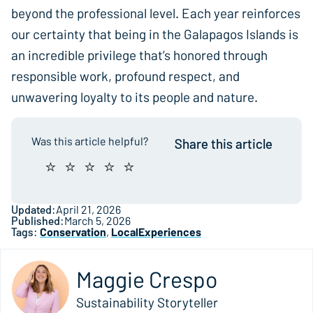
beyond the professional level. Each year reinforces
our certainty that being in the Galapagos Islands is
an incredible privilege that’s honored through
responsible work, profound respect, and
unwavering loyalty to its people and nature.
Was this article helpful?
Share this article
Updated:
April 21, 2026
Published:
March 5, 2026
Tags:
Conservation
,
LocalExperiences
Maggie Crespo
Sustainability Storyteller