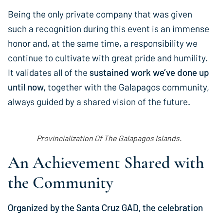
Being the only private company that was given
such a recognition during this event is an immense
honor and, at the same time, a responsibility we
continue to cultivate with great pride and humility.
It validates all of the
sustained work we’ve done up
until now,
together with the Galapagos community,
always guided by a shared vision of the future.
Provincialization Of The Galapagos Islands.
An Achievement Shared with
the Community
Organized by the Santa Cruz GAD, the celebration