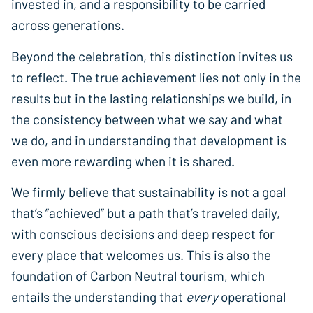
invested in, and a responsibility to be carried
across generations.
Beyond the celebration, this distinction invites us
to reflect. The true achievement lies not only in the
results but in the lasting relationships we build, in
the consistency between what we say and what
we do, and in understanding that development is
even more rewarding when it is shared.
We firmly believe that sustainability is not a goal
that’s ”achieved” but a path that’s traveled daily,
with conscious decisions and deep respect for
every place that welcomes us. This is also the
foundation of Carbon Neutral tourism, which
entails the understanding that
every
operational