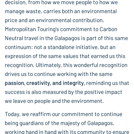
decision, from how we move people to how we
manage waste, carries both an environmental
price and an environmental contribution.
Metropolitan Touring’s commitment to Carbon
Neutral travel in the Galapagos is part of this same
continuum: not a standalone initiative, but an
expression of the same values that earned us this
recognition. Ultimately, this wonderful recognition
drives us to continue working with the same
passion, creativity, and integrity,
reminding us that
success is also measured by the positive impact
we leave on people and the environment.
Today, we reaffirm our commitment to continue
being guardians of the majesty of Galapagos,
working hand in hand with its community to ensure