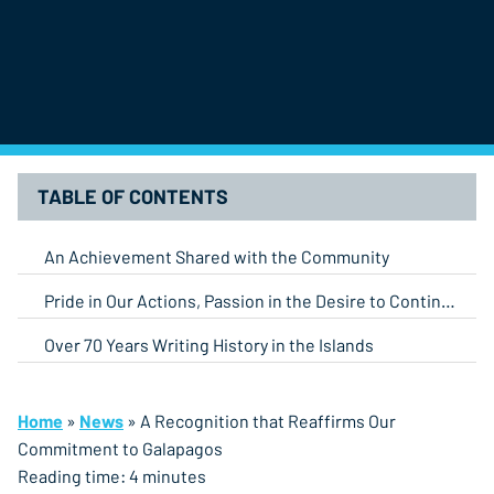
TABLE OF CONTENTS
An Achievement Shared with the Community
Pride in Our Actions, Passion in the Desire to Continue
Over 70 Years Writing History in the Islands
Home
»
News
»
A Recognition that Reaffirms Our
Commitment to Galapagos
Reading time:
4
minutes