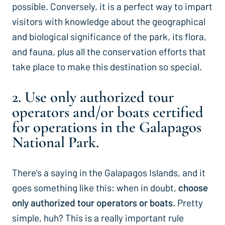
possible. Conversely, it is a perfect way to impart
visitors with knowledge about the geographical
and biological significance of the park, its flora,
and fauna, plus all the conservation efforts that
take place to make this destination so special.
2. Use only authorized tour
operators and/or boats certified
for operations in the Galapagos
National Park.
There’s a saying in the Galapagos Islands, and it
goes something like this: when in doubt,
choose
only authorized tour operators or boats
. Pretty
simple, huh? This is a really important rule