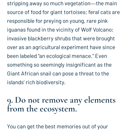
stripping away so much vegetation―the main
source of food for giant tortoises; feral cats are
responsible for preying on young, rare pink
iguanas found in the vicinity of Wolf Volcano;
invasive blackberry shrubs that were brought
over as an agricultural experiment have since
been labeled “an ecological menace.” Even
something so seemingly insignificant as the
Giant African snail can pose a threat to the
islands’ rich biodiversity.
9. Do not remove any elements
from the ecosystem.
You can get the best memories out of your