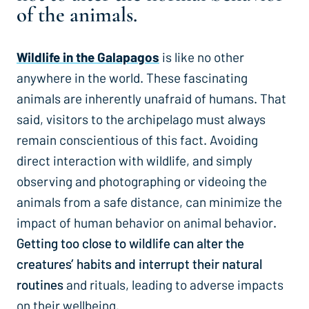
of the animals.
Wildlife in the Galapagos
is like no other
anywhere in the world. These fascinating
animals are inherently unafraid of humans. That
said, visitors to the archipelago must always
remain conscientious of this fact. Avoiding
direct interaction with wildlife, and simply
observing and photographing or videoing the
animals from a safe distance, can minimize the
impact of human behavior on animal behavior
.
Getting too close to wildlife can alter the
creatures’ habits and interrupt their natural
routines
and rituals, leading to adverse impacts
on their wellbeing.