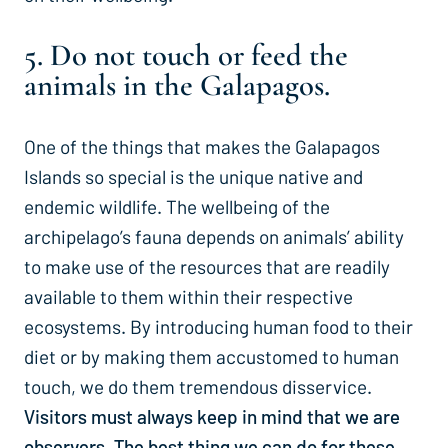
5. Do not touch or feed the
animals in the Galapagos.
One of the things that makes the Galapagos
Islands so special is the unique native and
endemic wildlife. The wellbeing of the
archipelago’s fauna depends on animals’ ability
to make use of the resources that are readily
available to them within their respective
ecosystems. By introducing human food to their
diet or by making them accustomed to human
touch, we do them tremendous disservice.
Visitors must always keep in mind that we are
observers. The best thing we can do for these