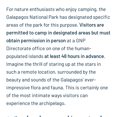
For nature enthusiasts who enjoy camping, the
Galapagos National Park has designated specific
areas of the park for this purpose.
Visitors are
permitted to camp in designated areas but must
obtain permission in person
at a GNP
Directorate office on one of the human-
populated islands
at least 48 hours in advance
.
Imagine the thrill of staring up at the stars in
such a remote location, surrounded by the
beauty and sounds of the Galapagos’ ever-
impressive flora and fauna. This is certainly one
of the most intimate ways visitors can
experience the archipelago.