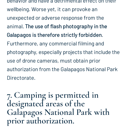
behavior and have a detrimental effect on their
wellbeing. Worse yet, it can provoke an
unexpected or adverse response from the
animal.
The use of flash photography in the
Galapagos is therefore strictly forbidden
.
Furthermore, any commercial filming and
photography, especially projects that include the
use of drone cameras, must obtain prior
authorization from the Galapagos National Park
Directorate.
7. Camping is permitted in
designated areas of the
Galapagos National Park with
prior authorization.