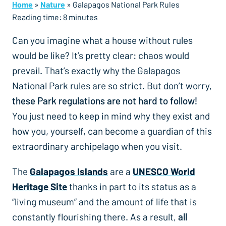
Home
»
Nature
»
Galapagos National Park Rules
Reading time:
8
minutes
Can you imagine what a house without rules
would be like? It’s pretty clear: chaos would
prevail. That’s exactly why the Galapagos
National Park rules are so strict. But don’t worry,
these Park regulations are not hard to follow!
You just need to keep in mind why they exist and
how you, yourself, can become a guardian of this
extraordinary archipelago when you visit.
The
Galapagos Islands
are a
UNESCO World
Heritage Site
thanks in part to its status as a
“living museum” and the amount of life that is
constantly flourishing there. As a result,
all