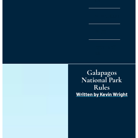
US
NEWSROOM
BLOG
CONTACT
US
Galapagos
National Park
Rules
Written by
Kevin Wright