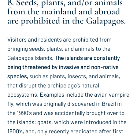
8. Seeds, plants, and/or animals
from the mainland and abroad
are prohibited in the Galapagos.
Visitors and residents are prohibited from
bringing seeds, plants, and animals to the
Galapagos Islands.
The islands are constantly
being threatened by invasive and non-native
species,
such as plants, insects, and animals,
that disrupt the archipelago’s natural
ecosystems. Examples include the avian vampire
fly, which was originally discovered in Brazil in
the 1990’s and was accidentally brought over to
the islands; goats, which were introduced in the
1800’s, and, only recently eradicated after first