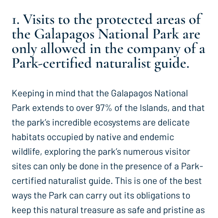
1. Visits to the protected areas of
the Galapagos National Park are
only allowed in the company of a
Park-certified naturalist guide.
Keeping in mind that the Galapagos National
Park extends to over 97% of the Islands, and that
the park’s incredible ecosystems are delicate
habitats occupied by native and endemic
wildlife, exploring the park’s numerous visitor
sites can only be done in the presence of a Park-
certified naturalist guide. This is one of the best
ways the Park can carry out its obligations to
keep this natural treasure as safe and pristine as