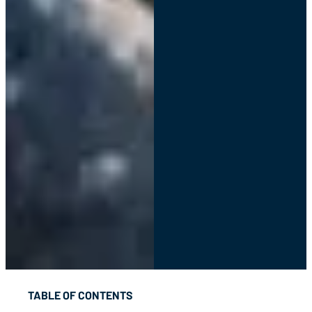
TABLE OF CONTENTS