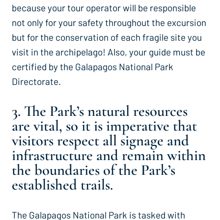
because your tour operator will be responsible
not only for your safety throughout the excursion
but for the conservation of each fragile site you
visit in the archipelago! Also, your guide must be
certified by the Galapagos National Park
Directorate.
3. The Park’s natural resources
are vital, so it is imperative that
visitors respect all signage and
infrastructure and remain within
the boundaries of the Park’s
established trails.
The Galapagos National Park is tasked with