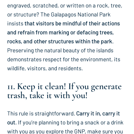
engraved, scratched, or written on a rock, tree,
or structure? The Galapagos National Park
insists
that visitors be mindful of their actions
and refrain from marking or defacing trees,
rocks, and other structures within the park
.
Preserving the natural beauty of the islands
demonstrates respect for the environment, its
wildlife, visitors, and residents.
11. Keep it clean! If you generate
trash, take it with you!
This rule is straightforward.
Carry it in, carry it
out.
If you’re planning to bring a snack or a drink
with you as you explore the GNP, make sure you