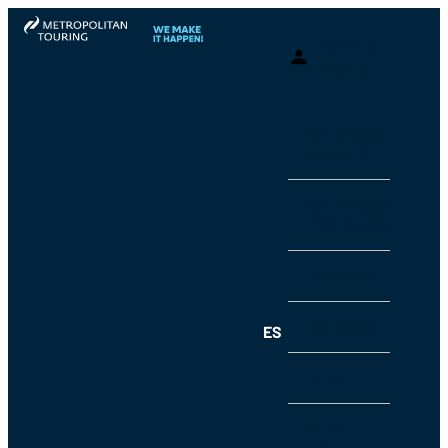
AGENTS
PORTAL
GALAPAGOS
CRUISES
GALAPAGOS
EXPEDITIONS
ECUADOR
COLOMBIA
ES
PERU
WHY