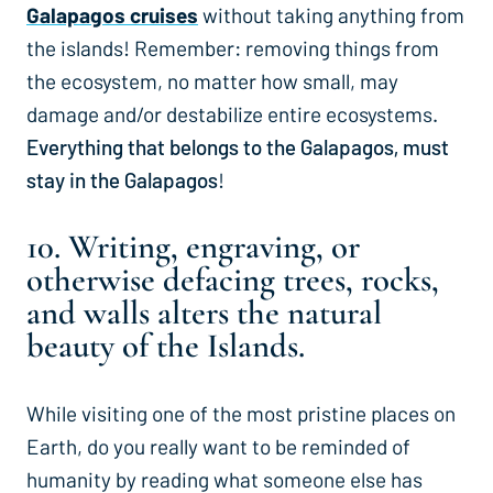
Galapagos cruises
without taking anything from
the islands! Remember: removing things from
the ecosystem, no matter how small, may
damage and/or destabilize entire ecosystems.
Everything that belongs to the Galapagos, must
stay in the Galapagos
!
10. Writing, engraving, or
otherwise defacing trees, rocks,
and walls alters the natural
beauty of the Islands.
While visiting one of the most pristine places on
Earth, do you really want to be reminded of
humanity by reading what someone else has