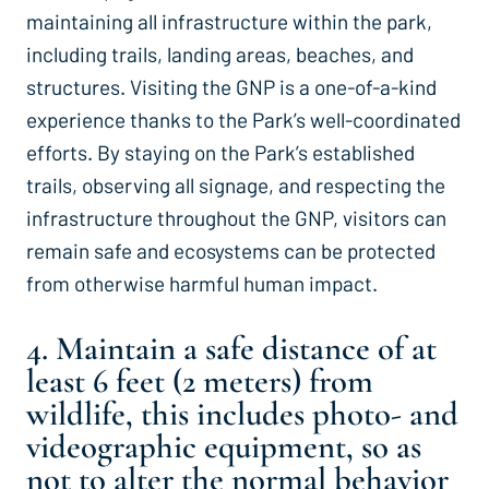
maintaining all infrastructure within the park,
including trails, landing areas, beaches, and
structures. Visiting the GNP is a one-of-a-kind
experience thanks to the Park’s well-coordinated
efforts. By staying on the Park’s established
trails, observing all signage, and respecting the
infrastructure throughout the GNP, visitors can
remain safe and ecosystems can be protected
from otherwise harmful human impact.
4. Maintain a safe distance of at
least 6 feet (2 meters) from
wildlife, this includes photo- and
videographic equipment, so as
not to alter the normal behavior