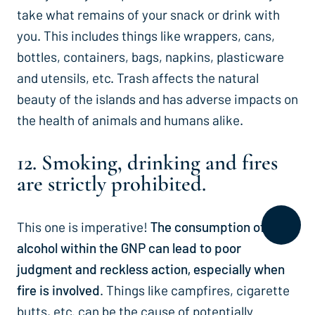
take what remains of your snack or drink with
you. This includes things like wrappers, cans,
bottles, containers, bags, napkins, plasticware
and utensils, etc. Trash affects the natural
beauty of the islands and has adverse impacts on
the health of animals and humans alike.
12. Smoking, drinking and fires
are strictly prohibited.
This one is imperative!
The consumption of
alcohol within the GNP can lead to poor
judgment and reckless action, especially when
fire is involved
. Things like campfires, cigarette
butts, etc. can be the cause of potentially