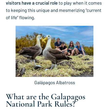
visitors have a crucial role
to play when it comes
to keeping this unique and mesmerizing “current
of life” flowing.
Galápagos Albatross
What are the
Galapagos
National Park Rules?