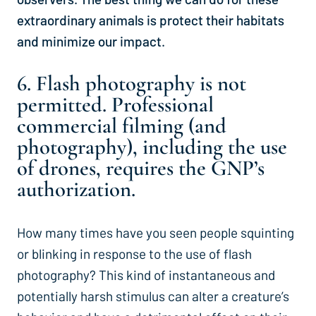
extraordinary animals is protect their habitats
and minimize our impact.
6. Flash photography is not
permitted. Professional
commercial filming (and
photography), including the use
of drones, requires the GNP’s
authorization.
How many times have you seen people squinting
or blinking in response to the use of flash
photography? This kind of instantaneous and
potentially harsh stimulus can alter a creature’s